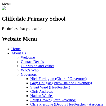
Menu
Cliffedale Primary School
Be the best that you can be
Website Menu
Home
About Us
Welcome
Contact Details
Our Vision and values
Who's Who
Governors
Nick Farrington (Chair of Governors)
Gary Douglas (Vice-Chair of Governors)
Stuart Ward (Headteacher)
Chris Andrews
Nathan Whales
Philip Brown (Staff Governor)
Clare Prestidge (Deputy Headteacher - Associate