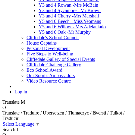
Y3 and 4 Rowan -Mrs McBain
Y3 and 4 Sycamore - Mr Brown
Y3 and 4 Cherry -Mrs Marshall
Y5 and 6 Beech - Miss Yeomans
Y5 and 6 Willow - Mrs Adelantado
Y5 and 6 Oak -Mr Murphy
Cliffedale's School Council
House Captains
Personal Development
Five Steps to Well-being
Cliffedale Gallery of Special Events
Cliffedale Challenge Gallery
Eco School Award
Our Sport's Ambassadors
Video Resource Centre
Log in
Translate
M
O
Translate / Traduire / Übersetzen / Tłumaczyć / Išversti / Tulkot /
Traducir
Select Language
▼
Search
L
O