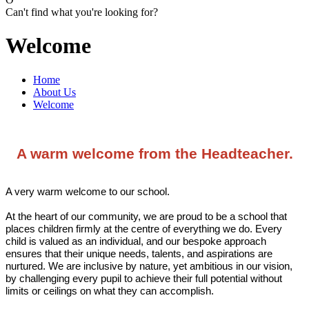
Can't find what you're looking for?
Welcome
Home
About Us
Welcome
A warm welcome from the Headteacher.
A very warm welcome to our school.
At the heart of our community, we are proud to be a school that
places children firmly at the centre of everything we do. Every
child is valued as an individual, and our bespoke approach
ensures that their unique needs, talents, and aspirations are
nurtured. We are inclusive by nature, yet ambitious in our vision,
by challenging every pupil to achieve their full potential without
limits or ceilings on what they can accomplish.