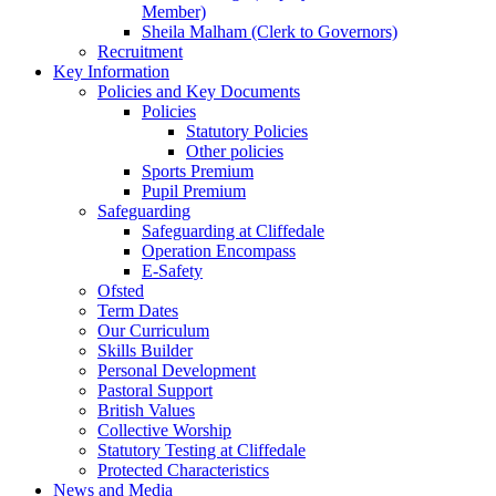
Member)
Sheila Malham (Clerk to Governors)
Recruitment
Key Information
Policies and Key Documents
Policies
Statutory Policies
Other policies
Sports Premium
Pupil Premium
Safeguarding
Safeguarding at Cliffedale
Operation Encompass
E-Safety
Ofsted
Term Dates
Our Curriculum
Skills Builder
Personal Development
Pastoral Support
British Values
Collective Worship
Statutory Testing at Cliffedale
Protected Characteristics
News and Media