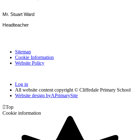
Mr. Stuart Ward
Headteacher
Sitemap
Cookie Information
Website Policy
Log in
All website content copyright © Cliffedale Primary School
Website design by
A
PrimarySite

Top
Cookie information