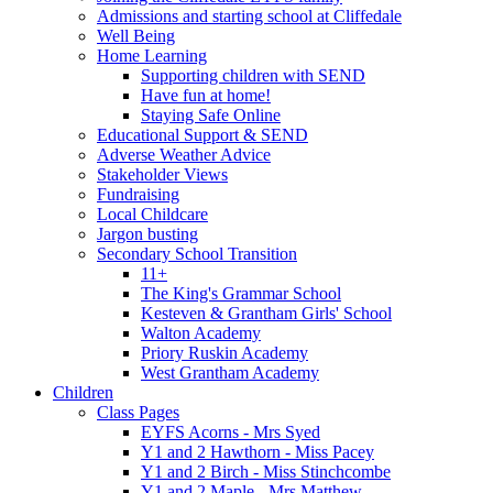
Admissions and starting school at Cliffedale
Well Being
Home Learning
Supporting children with SEND
Have fun at home!
Staying Safe Online
Educational Support & SEND
Adverse Weather Advice
Stakeholder Views
Fundraising
Local Childcare
Jargon busting
Secondary School Transition
11+
The King's Grammar School
Kesteven & Grantham Girls' School
Walton Academy
Priory Ruskin Academy
West Grantham Academy
Children
Class Pages
EYFS Acorns - Mrs Syed
Y1 and 2 Hawthorn - Miss Pacey
Y1 and 2 Birch - Miss Stinchcombe
Y1 and 2 Maple - Mrs Matthew