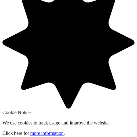
Cookie Notice
We use cookies to track usage and improve the website.
Click here for
more information
.