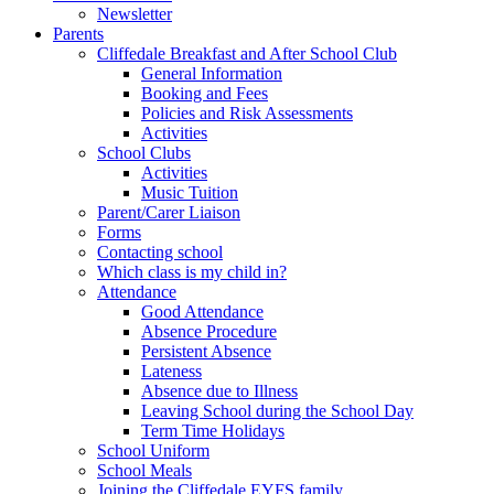
Newsletter
Parents
Cliffedale Breakfast and After School Club
General Information
Booking and Fees
Policies and Risk Assessments
Activities
School Clubs
Activities
Music Tuition
Parent/Carer Liaison
Forms
Contacting school
Which class is my child in?
Attendance
Good Attendance
Absence Procedure
Persistent Absence
Lateness
Absence due to Illness
Leaving School during the School Day
Term Time Holidays
School Uniform
School Meals
Joining the Cliffedale EYFS family