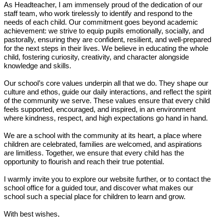
As Headteacher, I am immensely proud of the dedication of our
staff team, who work tirelessly to identify and respond to the
needs of each child. Our commitment goes beyond academic
achievement: we strive to equip pupils emotionally, socially, and
pastorally, ensuring they are confident, resilient, and well-prepared
for the next steps in their lives. We believe in educating the whole
child, fostering curiosity, creativity, and character alongside
knowledge and skills.
Our school’s core values underpin all that we do. They shape our
culture and ethos, guide our daily interactions, and reflect the spirit
of the community we serve. These values ensure that every child
feels supported, encouraged, and inspired, in an environment
where kindness, respect, and high expectations go hand in hand.
We are a school with the community at its heart, a place where
children are celebrated, families are welcomed, and aspirations
are limitless. Together, we ensure that every child has the
opportunity to flourish and reach their true potential.
I warmly invite you to explore our website further, or to contact the
school office for a guided tour, and discover what makes our
school such a special place for children to learn and grow.
With best wishes,