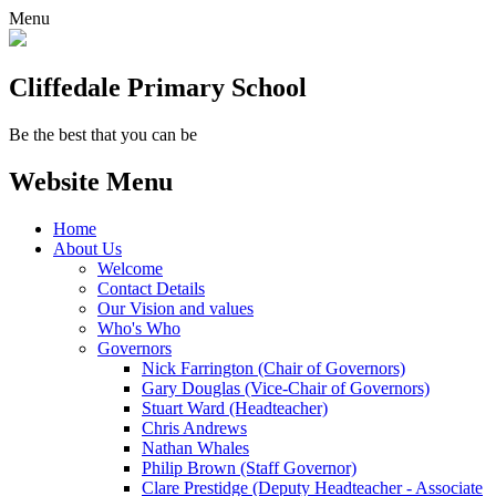
Menu
Cliffedale Primary School
Be the best that you can be
Website Menu
Home
About Us
Welcome
Contact Details
Our Vision and values
Who's Who
Governors
Nick Farrington (Chair of Governors)
Gary Douglas (Vice-Chair of Governors)
Stuart Ward (Headteacher)
Chris Andrews
Nathan Whales
Philip Brown (Staff Governor)
Clare Prestidge (Deputy Headteacher - Associate