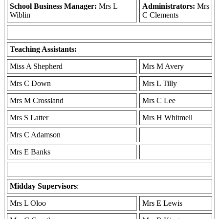
School Business Manager:
Mrs L
Administrators:
Mrs
Wiblin
C Clements
Teaching Assistants:
Miss A Shepherd
Mrs M Avery
Mrs C Down
Mrs L Tilly
Mrs M Crossland
Mrs C Lee
Mrs S Latter
Mrs H Whitmell
Mrs C Adamson
Mrs E Banks
Midday Supervisors
:
Mrs L Oloo
Mrs E Lewis