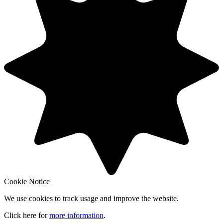
Cookie Notice
We use cookies to track usage and improve the website.
Click here for
more information
.