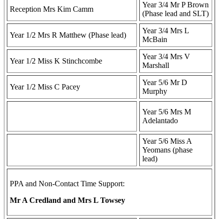
Year 3/4 Mr P Brown
Reception Mrs Kim Camm
(Phase lead and SLT)
Year 3/4 Mrs L
Year 1/2 Mrs R Matthew (Phase lead)
McBain
Year 3/4 Mrs V
Year 1/2 Miss K Stinchcombe
Marshall
Year 5/6 Mr D
Year 1/2 Miss C Pacey
Murphy
Year 5/6 Mrs M
Adelantado
Year 5/6 Miss A
Yeomans (phase
lead)
PPA and Non-Contact Time Support:
Mr A Credland and Mrs L Towsey