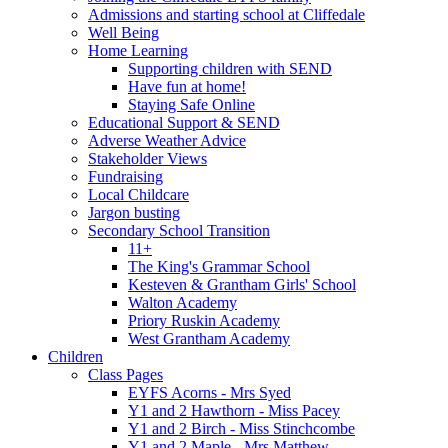
Admissions and starting school at Cliffedale
Well Being
Home Learning
Supporting children with SEND
Have fun at home!
Staying Safe Online
Educational Support & SEND
Adverse Weather Advice
Stakeholder Views
Fundraising
Local Childcare
Jargon busting
Secondary School Transition
11+
The King's Grammar School
Kesteven & Grantham Girls' School
Walton Academy
Priory Ruskin Academy
West Grantham Academy
Children
Class Pages
EYFS Acorns - Mrs Syed
Y1 and 2 Hawthorn - Miss Pacey
Y1 and 2 Birch - Miss Stinchcombe
Y1 and 2 Maple - Mrs Matthew