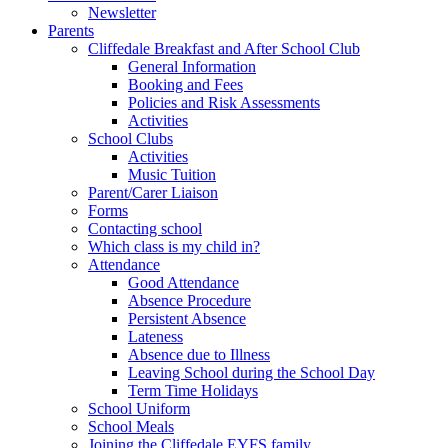
Newsletter
Parents
Cliffedale Breakfast and After School Club
General Information
Booking and Fees
Policies and Risk Assessments
Activities
School Clubs
Activities
Music Tuition
Parent/Carer Liaison
Forms
Contacting school
Which class is my child in?
Attendance
Good Attendance
Absence Procedure
Persistent Absence
Lateness
Absence due to Illness
Leaving School during the School Day
Term Time Holidays
School Uniform
School Meals
Joining the Cliffedale EYFS family