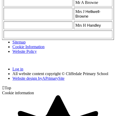
Mr A Browne
Mrs J
Helliwell-
Browne
Mrs H
Handley
Sitemap
Cookie Information
Website Policy
Log in
All website content copyright © Cliffedale Primary School
Website design by
A
PrimarySite

Top
Cookie information