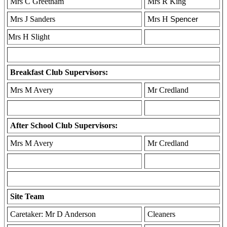
Mrs C Greetham
Mrs R King
Mrs J Sanders
Mrs H
Spencer
Mrs H Slight
Breakfast Club Supervisors:
Mrs M Avery
Mr Credland
After School Club Supervisors:
Mrs M Avery
Mr Credland
Site Team
Caretaker: Mr D Anderson
Cleaners