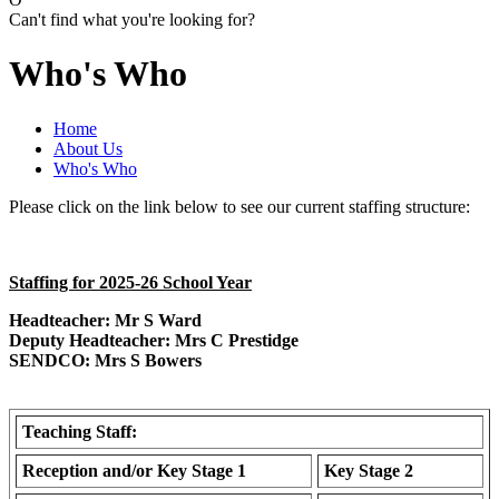
Can't find what you're looking for?
Who's Who
Home
About Us
Who's Who
Please click on the link below to see our current staffing structure:
Staffing for 2025-26 School Year
Headteacher: Mr S Ward
Deputy Headteacher: Mrs C Prestidge
SENDCO: Mrs S Bowers
Teaching Staff:
Reception and/or Key Stage 1
Key Stage 2