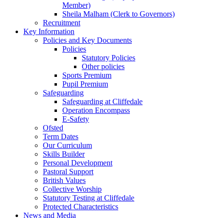
Member)
Sheila Malham (Clerk to Governors)
Recruitment
Key Information
Policies and Key Documents
Policies
Statutory Policies
Other policies
Sports Premium
Pupil Premium
Safeguarding
Safeguarding at Cliffedale
Operation Encompass
E-Safety
Ofsted
Term Dates
Our Curriculum
Skills Builder
Personal Development
Pastoral Support
British Values
Collective Worship
Statutory Testing at Cliffedale
Protected Characteristics
News and Media