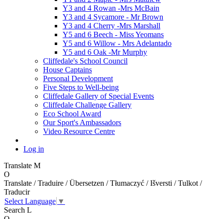
Y3 and 4 Rowan -Mrs McBain
Y3 and 4 Sycamore - Mr Brown
Y3 and 4 Cherry -Mrs Marshall
Y5 and 6 Beech - Miss Yeomans
Y5 and 6 Willow - Mrs Adelantado
Y5 and 6 Oak -Mr Murphy
Cliffedale's School Council
House Captains
Personal Development
Five Steps to Well-being
Cliffedale Gallery of Special Events
Cliffedale Challenge Gallery
Eco School Award
Our Sport's Ambassadors
Video Resource Centre
Log in
Translate
M
O
Translate / Traduire / Übersetzen / Tłumaczyć / Išversti / Tulkot /
Traducir
Select Language
▼
Search
L
O