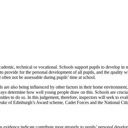
demic, technical or vocational. Schools support pupils to develop in 
nt to provide for the personal development of all pupils, and the quality
 often not be assessable during pupils’ time at school.
ils are also being influenced by other factors in their home environmen
ways determine how well young people draw on this. Schools are crucial 
ies to do so. In this judgement, therefore, inspectors will seek to evalu
uke of Edinburgh’s Award scheme, Cadet Forces and the National Citize
on evidence indicate contribute most strongly to pupils’ personal devel