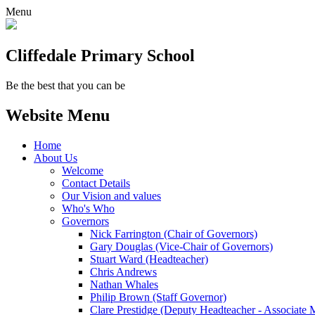
Menu
Cliffedale Primary School
Be the best that you can be
Website Menu
Home
About Us
Welcome
Contact Details
Our Vision and values
Who's Who
Governors
Nick Farrington (Chair of Governors)
Gary Douglas (Vice-Chair of Governors)
Stuart Ward (Headteacher)
Chris Andrews
Nathan Whales
Philip Brown (Staff Governor)
Clare Prestidge (Deputy Headteacher - Associate