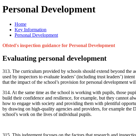
Personal Development
Home
Key Information
Personal Development
Ofsted's inspection guidance for Personal Development
Evaluating personal development
313. The curriculum provided by schools should extend beyond the aca
used by inspectors to evaluate leaders’ (including trust leaders’) inte
that the impact of the school’s provision for personal development will
314. At the same time as the school is working with pupils, those pup
build their confidence and resilience, for example, but they cannot al
how to engage with society and providing them with plentiful opportunit
by drawing on high-quality agencies and providers, for example the D
school’s work on the lives of individual pupils.
315. This judgement focuses on the factors that research and inspecti