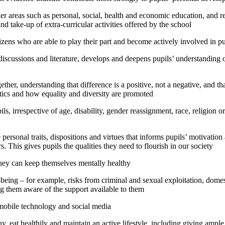
er areas such as personal, social, health and economic education, and re
d take-up of extra-curricular activities offered by the school
izens who are able to play their part and become actively involved in pub
 discussions and literature, develops and deepens pupils’ understanding o
gether, understanding that difference is a positive, not a negative, and t
istics and how equality and diversity are promoted
s, irrespective of age, disability, gender reassignment, race, religion or
personal traits, dispositions and virtues that informs pupils’ motivation 
. This gives pupils the qualities they need to flourish in our society
they can keep themselves mentally healthy
ll-being – for example, risks from criminal and sexual exploitation, dome
ng them aware of the support available to them
 mobile technology and social media
, eat healthily and maintain an active lifestyle, including giving ample