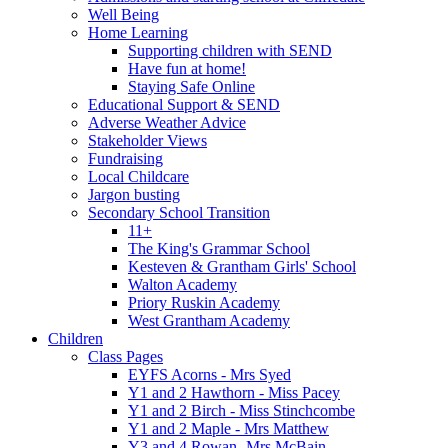
Well Being
Home Learning
Supporting children with SEND
Have fun at home!
Staying Safe Online
Educational Support & SEND
Adverse Weather Advice
Stakeholder Views
Fundraising
Local Childcare
Jargon busting
Secondary School Transition
11+
The King's Grammar School
Kesteven & Grantham Girls' School
Walton Academy
Priory Ruskin Academy
West Grantham Academy
Children
Class Pages
EYFS Acorns - Mrs Syed
Y1 and 2 Hawthorn - Miss Pacey
Y1 and 2 Birch - Miss Stinchcombe
Y1 and 2 Maple - Mrs Matthew
Y3 and 4 Rowan -Mrs McBain