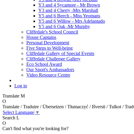
Y3 and 4 Sycamore - Mr Brown
Y3 and 4 Cherry -Mrs Marshall
Y5 and 6 Beech - Miss Yeomans
Y5 and 6 Willow - Mrs Adelantado
Y5 and 6 Oak -Mr Murphy
Cliffedale's School Council
House Captains
Personal Development
Five Steps to Well-being
Cliffedale Gallery of Special Events
Cliffedale Challenge Gallery
Eco School Award
Our Sport's Ambassadors
Video Resource Centre
Log in
Translate
M
O
Translate / Traduire / Übersetzen / Tłumaczyć / Išversti / Tulkot / Trad
Select Language
▼
Search
L
O
Can't find what you're looking for?