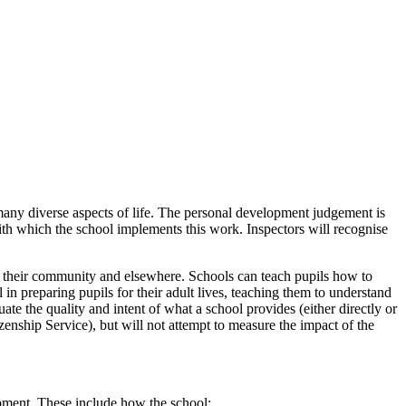
many diverse aspects of life. The personal development judgement is
 with which the school implements this work. Inspectors will recognise
t, their community and elsewhere. Schools can teach pupils how to
in preparing pupils for their adult lives, teaching them to understand
ate the quality and intent of what a school provides (either directly or
nship Service), but will not attempt to measure the impact of the
opment. These include how the school: