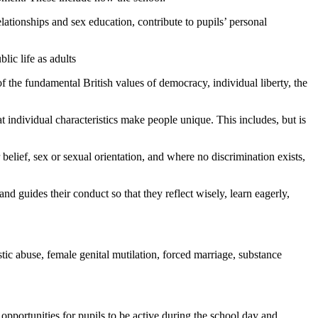
lationships and sex education, contribute to pupils’ personal
lic life as adults
f the fundamental British values of democracy, individual liberty, the
hat individual characteristics make people unique. This includes, but is
 belief, sex or sexual orientation, and where no discrimination exists,
and guides their conduct so that they reflect wisely, learn eagerly,
stic abuse, female genital mutilation, forced marriage, substance
 opportunities for pupils to be active during the school day and