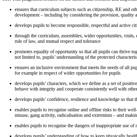
ensures that curriculum subjects such as citizenship, RE and oth
development – including by considering the provision, quality an
develops pupils to become responsible, respectful and active cit
through the curriculum, assemblies, wider opportunities, visits,
rule of law, and mutual respect and tolerance
promotes equality of opportunity so that all pupils can thrive to
not limited to, pupils’ understanding of the protected character
ensures an inclusive environment that meets the needs of all pupil
for example in respect of wider opportunities for pupils
develops pupils’ characters, which we define as a set of positive 
behave with integrity and cooperate consistently well with others
develops pupils’ confidence, resilience and knowledge so that 
enables pupils to recognise online and offline risks to their we
misuse, gang activity, radicalisation and extremism – and maki
enables pupils to recognise the dangers of inappropriate use of
develops pupils’ understanding of how to keep physically healthy