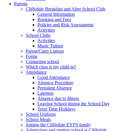
Parents
Cliffedale Breakfast and After School Club
General Information
Booking and Fees
Policies and Risk Assessments
Activities
School Clubs
Activities
Music Tuition
Parent/Carer Liaison
Forms
Contacting school
Which class is my child in?
Attendance
Good Attendance
Absence Procedure
Persistent Absence
Lateness
Absence due to Illness
Leaving School during the School Day
Term Time Holidays
School Uniform
School Meals
Joining the Cliffedale EYFS family
Admissions and starting school at Cliffedale