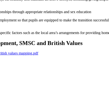
ionships through appropriate relationships and sex education
employment so that pupils are equipped to make the transition successful
 specific factors such as the local area’s arrangements for providing h
pment, SMSC and British Values
ish values mapping.pdf