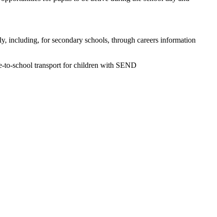
ly, including, for secondary schools, through careers information
ome-to-school transport for children with SEND