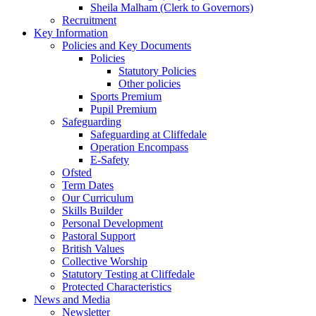
Sheila Malham (Clerk to Governors)
Recruitment
Key Information
Policies and Key Documents
Policies
Statutory Policies
Other policies
Sports Premium
Pupil Premium
Safeguarding
Safeguarding at Cliffedale
Operation Encompass
E-Safety
Ofsted
Term Dates
Our Curriculum
Skills Builder
Personal Development
Pastoral Support
British Values
Collective Worship
Statutory Testing at Cliffedale
Protected Characteristics
News and Media
Newsletter