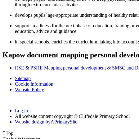
through extra-curricular activities
develops pupils’ age-appropriate understanding of healthy relat
supports readiness for the next phase of education, training or 
education, advice and guidance
in special schools, enriches the curriculum, taking into account
Kapow document mapping personal develo
RSE & PSHE Mapping personal development & SMSC and Brit
Sitemap
Cookie Information
Website Policy
Log in
All website content copyright © Cliffedale Primary School
Website design by
A
PrimarySite

Top