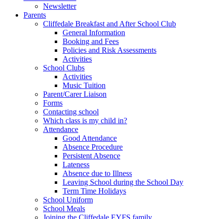
Newsletter
Parents
Cliffedale Breakfast and After School Club
General Information
Booking and Fees
Policies and Risk Assessments
Activities
School Clubs
Activities
Music Tuition
Parent/Carer Liaison
Forms
Contacting school
Which class is my child in?
Attendance
Good Attendance
Absence Procedure
Persistent Absence
Lateness
Absence due to Illness
Leaving School during the School Day
Term Time Holidays
School Uniform
School Meals
Joining the Cliffedale EYFS family