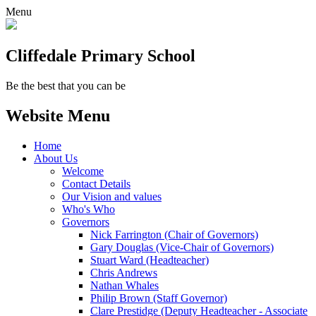
Menu
Cliffedale Primary School
Be the best that you can be
Website Menu
Home
About Us
Welcome
Contact Details
Our Vision and values
Who's Who
Governors
Nick Farrington (Chair of Governors)
Gary Douglas (Vice-Chair of Governors)
Stuart Ward (Headteacher)
Chris Andrews
Nathan Whales
Philip Brown (Staff Governor)
Clare Prestidge (Deputy Headteacher - Associate