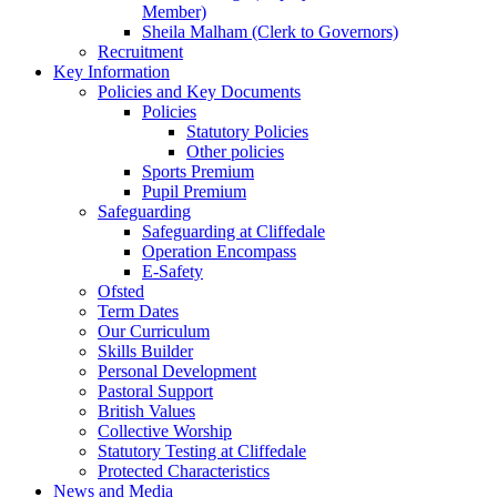
Member)
Sheila Malham (Clerk to Governors)
Recruitment
Key Information
Policies and Key Documents
Policies
Statutory Policies
Other policies
Sports Premium
Pupil Premium
Safeguarding
Safeguarding at Cliffedale
Operation Encompass
E-Safety
Ofsted
Term Dates
Our Curriculum
Skills Builder
Personal Development
Pastoral Support
British Values
Collective Worship
Statutory Testing at Cliffedale
Protected Characteristics
News and Media