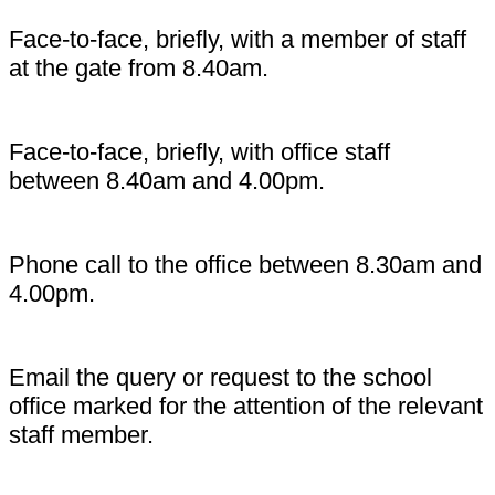
Face-to-face, briefly, with a member of staff
at the gate from 8.40am.
Face-to-face, briefly, with office staff
between 8.40am and 4.00pm.
Phone call to the office between 8.30am and
4.00pm.
Email the query or request to the school
office marked for the attention of the relevant
staff member.