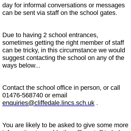
day for informal conversations or messages
can be sent via staff on the school gates.
Due to having 2 school entrances,
sometimes getting the right member of staff
can be tricky, in this circumstance we would
suggest contacting the school on any of the
ways below...
Contact the school office in person, or call
01476-568740 or email
enquiries@cliffedale.lincs.sch.uk
.
You are likely to be asked to give some more