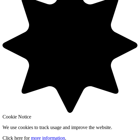
Cookie Notice
We use cookies to track usage and improve the website.
Click here for
more information
.