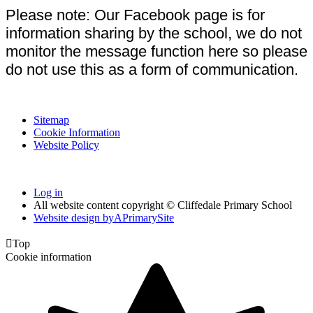
Please note: Our Facebook page is for
information sharing by the school, we do not
monitor the message function here so please
do not use this as a form of communication.
Sitemap
Cookie Information
Website Policy
Log in
All website content copyright © Cliffedale Primary School
Website design by
A
PrimarySite

Top
Cookie information