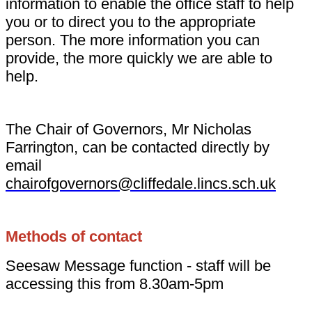
information to enable the office staff to help
you or to direct you to the appropriate
person. The more information you can
provide, the more quickly we are able to
help.
The Chair of Governors, Mr Nicholas
Farrington, can be contacted directly by
email
chairofgovernors@cliffedale.lincs.sch.uk
Methods of contact
Seesaw Message function - staff will be
accessing this from 8.30am-5pm