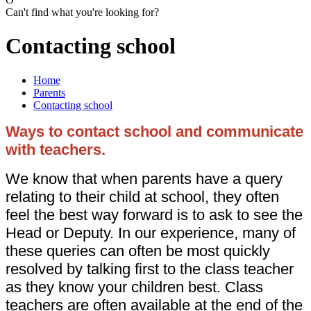
Can't find what you're looking for?
Contacting school
Home
Parents
Contacting school
Ways to contact school and communicate
with teachers.
We know that when parents have a query
relating to their child at school, they often
feel the best way forward is to ask to see the
Head or Deputy. In our experience, many of
these queries can often be most quickly
resolved by talking first to the class teacher
as they know your children best. Class
teachers are often available at the end of the