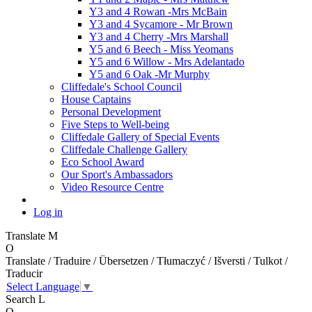
Y3 and 4 Rowan -Mrs McBain
Y3 and 4 Sycamore - Mr Brown
Y3 and 4 Cherry -Mrs Marshall
Y5 and 6 Beech - Miss Yeomans
Y5 and 6 Willow - Mrs Adelantado
Y5 and 6 Oak -Mr Murphy
Cliffedale's School Council
House Captains
Personal Development
Five Steps to Well-being
Cliffedale Gallery of Special Events
Cliffedale Challenge Gallery
Eco School Award
Our Sport's Ambassadors
Video Resource Centre
Log in
Translate
M
O
Translate / Traduire / Übersetzen / Tłumaczyć / Išversti / Tulkot /
Traducir
Select Language
▼
Search
L
O