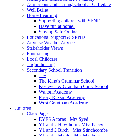
Admissions and starting school at Cliffedale
Well Being
Home Learning
Supporting children with SEND
Have fun at home!
Staying Safe Online
Educational Support & SEND
Adverse Weather Advice
Stakeholder Views
Fundraising
Local Childcare
Jargon busting
Secondary School Transition
11+
The King's Grammar School
Kesteven & Grantham Girls' School
Walton Academy
Priory Ruskin Academy
West Grantham Academy
Children
Class Pages
EYFS Acorns - Mrs Syed
Y1 and 2 Hawthorn - Miss Pacey
Y1 and 2 Birch - Miss Stinchcombe
Y1 and 2 Maple - Mrs Matthew