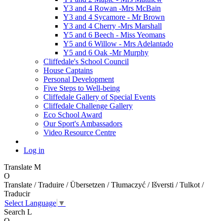
Y3 and 4 Rowan -Mrs McBain
Y3 and 4 Sycamore - Mr Brown
Y3 and 4 Cherry -Mrs Marshall
Y5 and 6 Beech - Miss Yeomans
Y5 and 6 Willow - Mrs Adelantado
Y5 and 6 Oak -Mr Murphy
Cliffedale's School Council
House Captains
Personal Development
Five Steps to Well-being
Cliffedale Gallery of Special Events
Cliffedale Challenge Gallery
Eco School Award
Our Sport's Ambassadors
Video Resource Centre
Log in
Translate
M
O
Translate / Traduire / Übersetzen / Tłumaczyć / Išversti / Tulkot /
Traducir
Select Language
▼
Search
L
O