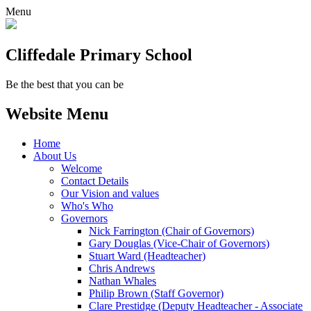
Menu
Cliffedale Primary School
Be the best that you can be
Website Menu
Home
About Us
Welcome
Contact Details
Our Vision and values
Who's Who
Governors
Nick Farrington (Chair of Governors)
Gary Douglas (Vice-Chair of Governors)
Stuart Ward (Headteacher)
Chris Andrews
Nathan Whales
Philip Brown (Staff Governor)
Clare Prestidge (Deputy Headteacher - Associate