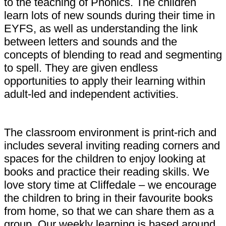
to the teaching of Phonics. The children
learn lots of new sounds during their time in
EYFS, as well as understanding the link
between letters and sounds and the
concepts of blending to read and segmenting
to spell. They are given endless
opportunities to apply their learning within
adult-led and independent activities.
The classroom environment is print-rich and
includes several inviting reading corners and
spaces for the children to enjoy looking at
books and practice their reading skills. We
love story time at Cliffedale – we encourage
the children to bring in their favourite books
from home, so that we can share them as a
group. Our weekly learning is based around