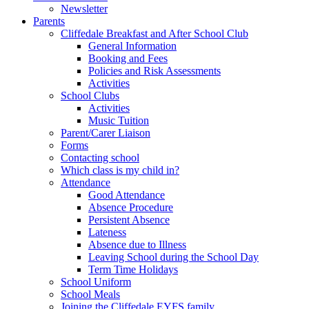
Newsletter
Parents
Cliffedale Breakfast and After School Club
General Information
Booking and Fees
Policies and Risk Assessments
Activities
School Clubs
Activities
Music Tuition
Parent/Carer Liaison
Forms
Contacting school
Which class is my child in?
Attendance
Good Attendance
Absence Procedure
Persistent Absence
Lateness
Absence due to Illness
Leaving School during the School Day
Term Time Holidays
School Uniform
School Meals
Joining the Cliffedale EYFS family