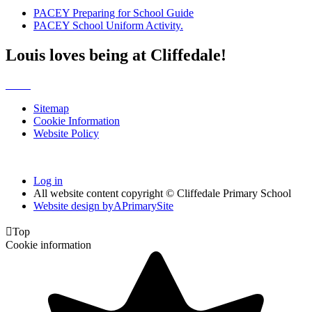
PACEY Preparing for School Guide
PACEY School Uniform Activity.
Louis loves being at Cliffedale!
Sitemap
Cookie Information
Website Policy
Log in
All website content copyright © Cliffedale Primary School
Website design by
A
PrimarySite

Top
Cookie information