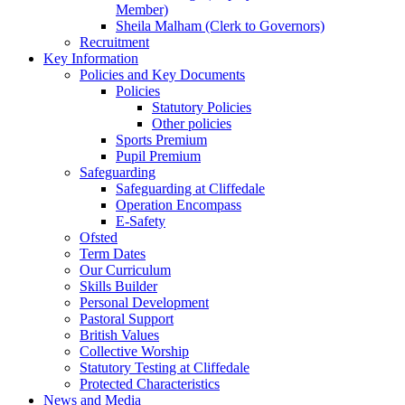
Member)
Sheila Malham (Clerk to Governors)
Recruitment
Key Information
Policies and Key Documents
Policies
Statutory Policies
Other policies
Sports Premium
Pupil Premium
Safeguarding
Safeguarding at Cliffedale
Operation Encompass
E-Safety
Ofsted
Term Dates
Our Curriculum
Skills Builder
Personal Development
Pastoral Support
British Values
Collective Worship
Statutory Testing at Cliffedale
Protected Characteristics
News and Media