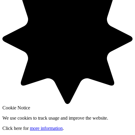
Cookie Notice
We use cookies to track usage and improve the website.
Click here for
more information
.