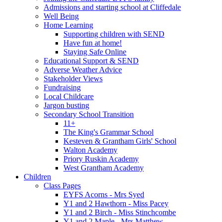
Admissions and starting school at Cliffedale
Well Being
Home Learning
Supporting children with SEND
Have fun at home!
Staying Safe Online
Educational Support & SEND
Adverse Weather Advice
Stakeholder Views
Fundraising
Local Childcare
Jargon busting
Secondary School Transition
11+
The King's Grammar School
Kesteven & Grantham Girls' School
Walton Academy
Priory Ruskin Academy
West Grantham Academy
Children
Class Pages
EYFS Acorns - Mrs Syed
Y1 and 2 Hawthorn - Miss Pacey
Y1 and 2 Birch - Miss Stinchcombe
Y1 and 2 Maple - Mrs Matthew