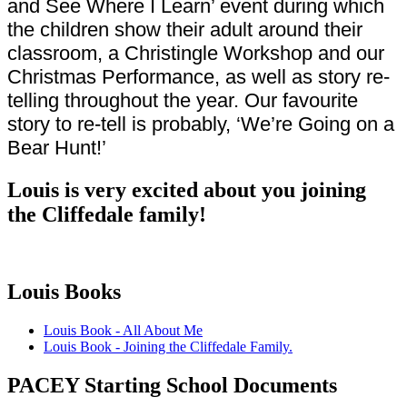
and See Where I Learn’ event during which
the children show their adult around their
classroom, a Christingle Workshop and our
Christmas Performance, as well as story re-
telling throughout the year. Our favourite
story to re-tell is probably, ‘We’re Going on a
Bear Hunt!’
Louis is very excited about you joining
the Cliffedale family!
Louis Books
Louis Book - All About Me
Louis Book - Joining the Cliffedale Family.
PACEY Starting School Documents