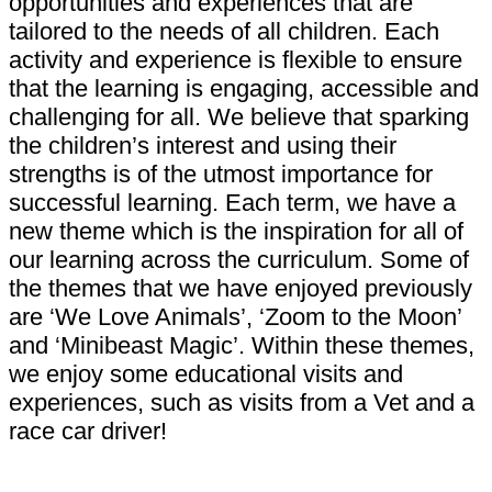
opportunities and experiences that are
tailored to the needs of all children. Each
activity and experience is flexible to ensure
that the learning is engaging, accessible and
challenging for all. We believe that sparking
the children’s interest and using their
strengths is of the utmost importance for
successful learning. Each term, we have a
new theme which is the inspiration for all of
our learning across the curriculum. Some of
the themes that we have enjoyed previously
are ‘We Love Animals’, ‘Zoom to the Moon’
and ‘Minibeast Magic’. Within these themes,
we enjoy some educational visits and
experiences, such as visits from a Vet and a
race car driver!