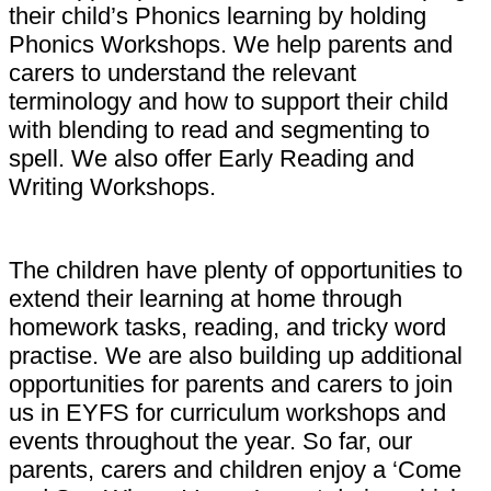
their child’s Phonics learning by holding
Phonics Workshops. We help parents and
carers to understand the relevant
terminology and how to support their child
with blending to read and segmenting to
spell. We also offer Early Reading and
Writing Workshops.
The children have plenty of opportunities to
extend their learning at home through
homework tasks, reading, and tricky word
practise. We are also building up additional
opportunities for parents and carers to join
us in EYFS for curriculum workshops and
events throughout the year. So far, our
parents, carers and children enjoy a ‘Come