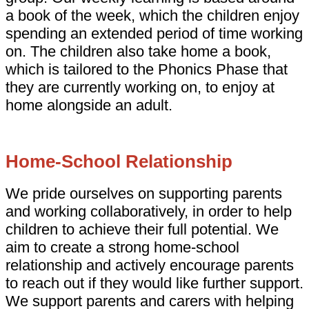
a book of the week, which the children enjoy
spending an extended period of time working
on. The children also take home a book,
which is tailored to the Phonics Phase that
they are currently working on, to enjoy at
home alongside an adult.
Home-School Relationship
We pride ourselves on supporting parents
and working collaboratively, in order to help
children to achieve their full potential. We
aim to create a strong home-school
relationship and actively encourage parents
to reach out if they would like further support.
We support parents and carers with helping