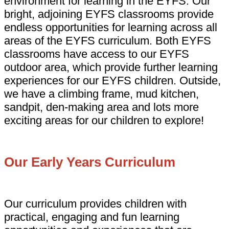
environment for learning in the EYFS. Our
bright, adjoining EYFS classrooms provide
endless opportunities for learning across all
areas of the EYFS curriculum. Both EYFS
classrooms have access to our EYFS
outdoor area, which provide further learning
experiences for our EYFS children. Outside,
we have a climbing frame, mud kitchen,
sandpit, den-making area and lots more
exciting areas for our children to explore!
Our Early Years Curriculum
Our curriculum provides children with
practical, engaging and fun learning