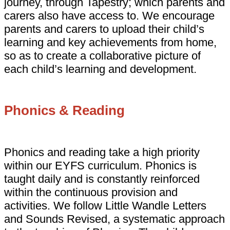
journey, through Tapestry; which parents and
carers also have access to. We encourage
parents and carers to upload their child’s
learning and key achievements from home,
so as to create a collaborative picture of
each child’s learning and development.
Phonics & Reading
Phonics and reading take a high priority
within our EYFS curriculum. Phonics is
taught daily and is constantly reinforced
within the continuous provision and
activities. We follow Little Wandle Letters
and Sounds Revised, a systematic approach