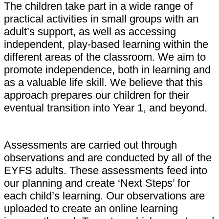
The children take part in a wide range of
practical activities in small groups with an
adult’s support, as well as accessing
independent, play-based learning within the
different areas of the classroom. We aim to
promote independence, both in learning and
as a valuable life skill. We believe that this
approach prepares our children for their
eventual transition into Year 1, and beyond.
Assessments are carried out through
observations and are conducted by all of the
EYFS adults. These assessments feed into
our planning and create ‘Next Steps’ for
each child’s learning. Our observations are
uploaded to create an online learning