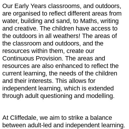
Our Early Years classrooms, and outdoors,
are organised to reflect different areas from
water, building and sand, to Maths, writing
and creative. The children have access to
the outdoors in all weathers! The areas of
the classroom and outdoors, and the
resources within them, create our
Continuous Provision. The areas and
resources are also enhanced to reflect the
current learning, the needs of the children
and their interests. This allows for
independent learning, which is extended
through adult questioning and modelling.
At Cliffedale, we aim to strike a balance
between adult-led and independent learning.