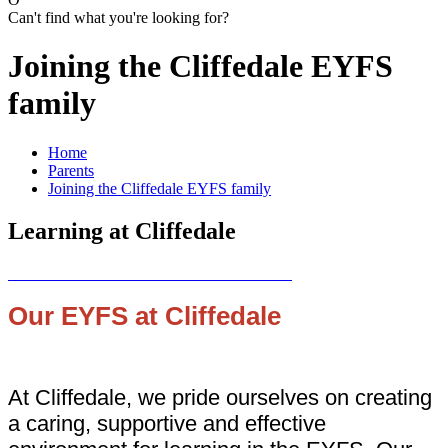
Can't find what you're looking for?
Joining the Cliffedale EYFS
family
Home
Parents
Joining the Cliffedale EYFS family
Learning at Cliffedale
Our EYFS at Cliffedale
At Cliffedale, we pride ourselves on creating
a caring, supportive and effective