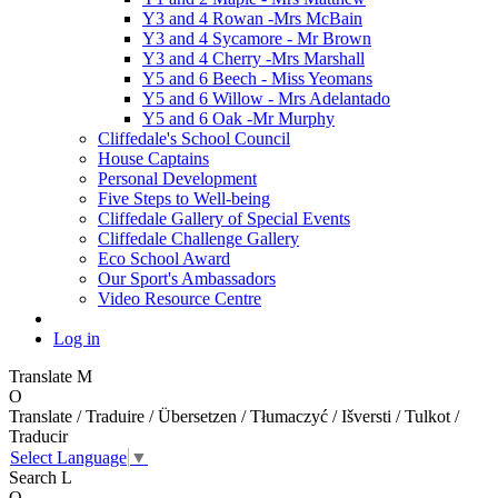
Y3 and 4 Rowan -Mrs McBain
Y3 and 4 Sycamore - Mr Brown
Y3 and 4 Cherry -Mrs Marshall
Y5 and 6 Beech - Miss Yeomans
Y5 and 6 Willow - Mrs Adelantado
Y5 and 6 Oak -Mr Murphy
Cliffedale's School Council
House Captains
Personal Development
Five Steps to Well-being
Cliffedale Gallery of Special Events
Cliffedale Challenge Gallery
Eco School Award
Our Sport's Ambassadors
Video Resource Centre
Log in
Translate
M
O
Translate / Traduire / Übersetzen / Tłumaczyć / Išversti / Tulkot /
Traducir
Select Language
▼
Search
L
O