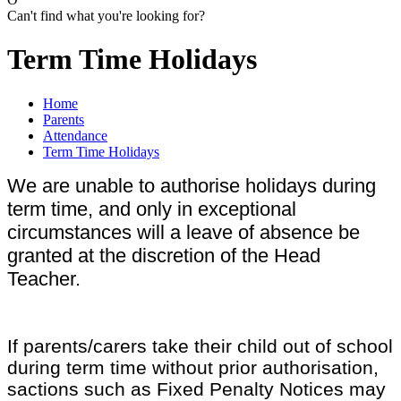
Can't find what you're looking for?
Term Time Holidays
Home
Parents
Attendance
Term Time Holidays
We are unable to authorise holidays during
term time, and only in exceptional
circumstances will a leave of absence be
granted at the discretion of the Head
Teacher.
If parents/carers take their child out of school
during term time without prior authorisation,
sactions such as Fixed Penalty Notices may