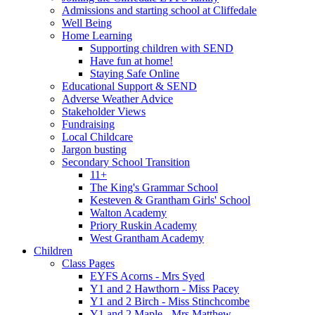
Admissions and starting school at Cliffedale
Well Being
Home Learning
Supporting children with SEND
Have fun at home!
Staying Safe Online
Educational Support & SEND
Adverse Weather Advice
Stakeholder Views
Fundraising
Local Childcare
Jargon busting
Secondary School Transition
11+
The King's Grammar School
Kesteven & Grantham Girls' School
Walton Academy
Priory Ruskin Academy
West Grantham Academy
Children
Class Pages
EYFS Acorns - Mrs Syed
Y1 and 2 Hawthorn - Miss Pacey
Y1 and 2 Birch - Miss Stinchcombe
Y1 and 2 Maple - Mrs Matthew