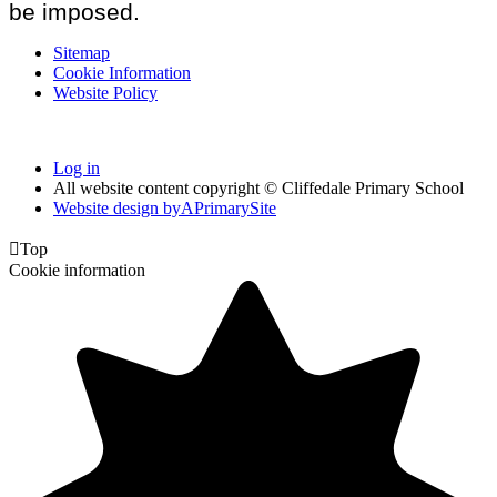
be imposed.
Sitemap
Cookie Information
Website Policy
Log in
All website content copyright © Cliffedale Primary School
Website design by
A
PrimarySite

Top
Cookie information