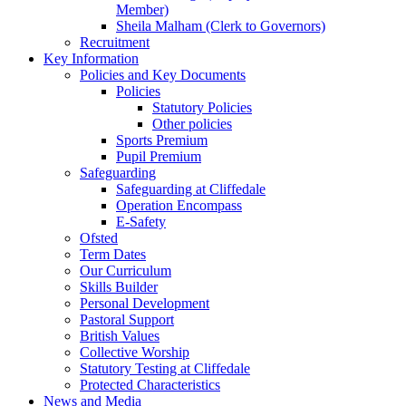
Member)
Sheila Malham (Clerk to Governors)
Recruitment
Key Information
Policies and Key Documents
Policies
Statutory Policies
Other policies
Sports Premium
Pupil Premium
Safeguarding
Safeguarding at Cliffedale
Operation Encompass
E-Safety
Ofsted
Term Dates
Our Curriculum
Skills Builder
Personal Development
Pastoral Support
British Values
Collective Worship
Statutory Testing at Cliffedale
Protected Characteristics
News and Media