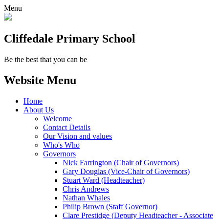
Menu
Cliffedale Primary School
Be the best that you can be
Website Menu
Home
About Us
Welcome
Contact Details
Our Vision and values
Who's Who
Governors
Nick Farrington (Chair of Governors)
Gary Douglas (Vice-Chair of Governors)
Stuart Ward (Headteacher)
Chris Andrews
Nathan Whales
Philip Brown (Staff Governor)
Clare Prestidge (Deputy Headteacher - Associate