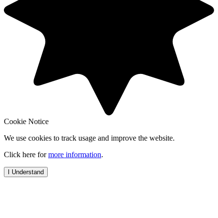
Cookie Notice
We use cookies to track usage and improve the website.
Click here for
more information
.
I Understand