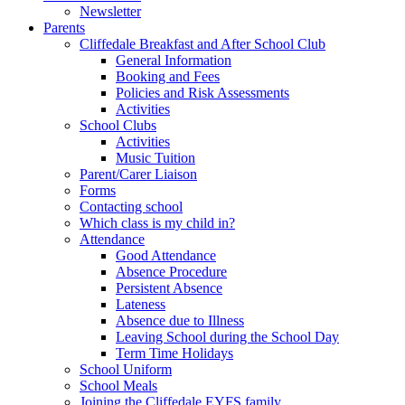
Newsletter
Parents
Cliffedale Breakfast and After School Club
General Information
Booking and Fees
Policies and Risk Assessments
Activities
School Clubs
Activities
Music Tuition
Parent/Carer Liaison
Forms
Contacting school
Which class is my child in?
Attendance
Good Attendance
Absence Procedure
Persistent Absence
Lateness
Absence due to Illness
Leaving School during the School Day
Term Time Holidays
School Uniform
School Meals
Joining the Cliffedale EYFS family