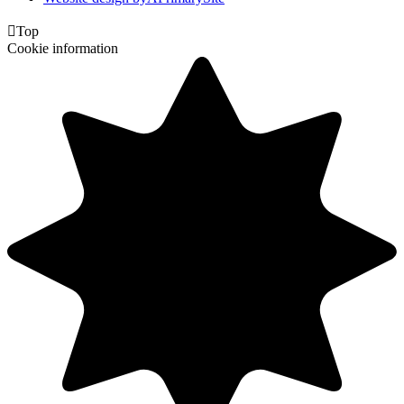

Top
Cookie information