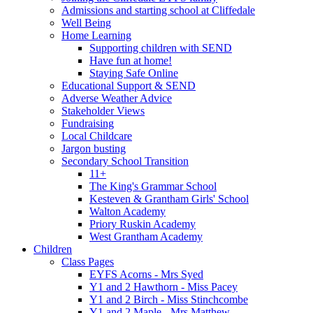
Admissions and starting school at Cliffedale
Well Being
Home Learning
Supporting children with SEND
Have fun at home!
Staying Safe Online
Educational Support & SEND
Adverse Weather Advice
Stakeholder Views
Fundraising
Local Childcare
Jargon busting
Secondary School Transition
11+
The King's Grammar School
Kesteven & Grantham Girls' School
Walton Academy
Priory Ruskin Academy
West Grantham Academy
Children
Class Pages
EYFS Acorns - Mrs Syed
Y1 and 2 Hawthorn - Miss Pacey
Y1 and 2 Birch - Miss Stinchcombe
Y1 and 2 Maple - Mrs Matthew