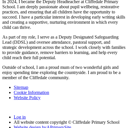
In 2024, I became the Deputy Headteacher at Cliffedale Primary
School. I am deeply passionate about pupil wellbeing, restorative
practices, and ensuring that all children have the opportunity to
succeed. I have a particular interest in developing early writing skills
and creating a supportive, nurturing environment in which every
child can thrive.
As part of my role, I serve as a Deputy Designated Safeguarding
Lead (DDSL) and oversee attendance, pastoral support, and
strategic development across the school. I work closely with families
to provide guidance, remove barriers to learning, and help every
child reach their full potential.
Outside of school, I am a proud mum of two wonderful girls and
enjoy spending time exploring the countryside. I am proud to be a
member of the Cliffedale community.
Sitemap
Cookie Information
Website Policy
Log in
All website content copyright © Cliffedale Primary School
Website design by
A
PrimarySite