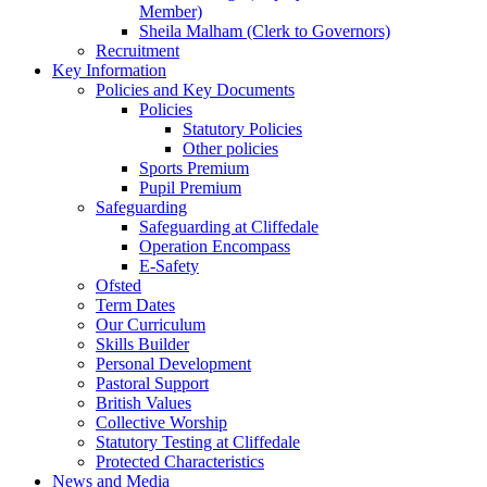
Member)
Sheila Malham (Clerk to Governors)
Recruitment
Key Information
Policies and Key Documents
Policies
Statutory Policies
Other policies
Sports Premium
Pupil Premium
Safeguarding
Safeguarding at Cliffedale
Operation Encompass
E-Safety
Ofsted
Term Dates
Our Curriculum
Skills Builder
Personal Development
Pastoral Support
British Values
Collective Worship
Statutory Testing at Cliffedale
Protected Characteristics
News and Media