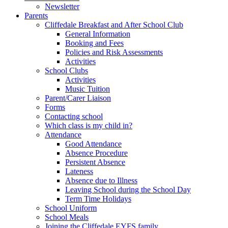
Newsletter
Parents
Cliffedale Breakfast and After School Club
General Information
Booking and Fees
Policies and Risk Assessments
Activities
School Clubs
Activities
Music Tuition
Parent/Carer Liaison
Forms
Contacting school
Which class is my child in?
Attendance
Good Attendance
Absence Procedure
Persistent Absence
Lateness
Absence due to Illness
Leaving School during the School Day
Term Time Holidays
School Uniform
School Meals
Joining the Cliffedale EYFS family