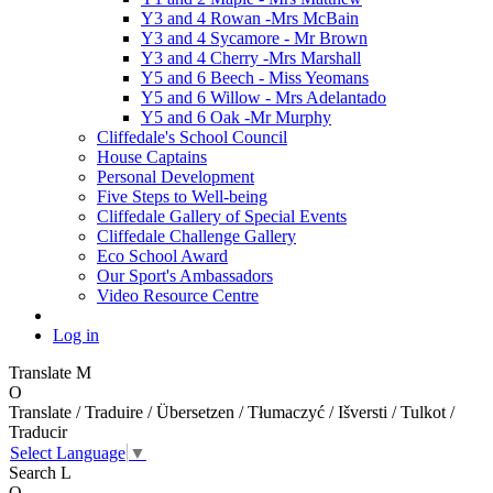
Y3 and 4 Rowan -Mrs McBain
Y3 and 4 Sycamore - Mr Brown
Y3 and 4 Cherry -Mrs Marshall
Y5 and 6 Beech - Miss Yeomans
Y5 and 6 Willow - Mrs Adelantado
Y5 and 6 Oak -Mr Murphy
Cliffedale's School Council
House Captains
Personal Development
Five Steps to Well-being
Cliffedale Gallery of Special Events
Cliffedale Challenge Gallery
Eco School Award
Our Sport's Ambassadors
Video Resource Centre
Log in
Translate
M
O
Translate / Traduire / Übersetzen / Tłumaczyć / Išversti / Tulkot /
Traducir
Select Language
▼
Search
L
O