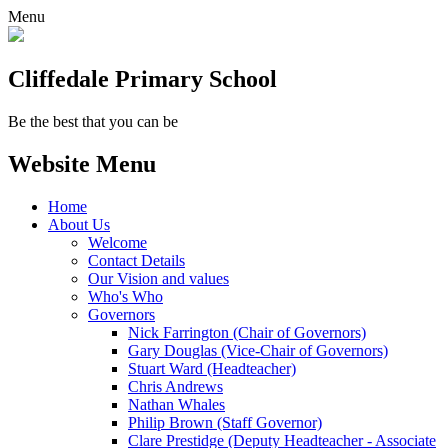
Menu
Cliffedale Primary School
Be the best that you can be
Website Menu
Home
About Us
Welcome
Contact Details
Our Vision and values
Who's Who
Governors
Nick Farrington (Chair of Governors)
Gary Douglas (Vice-Chair of Governors)
Stuart Ward (Headteacher)
Chris Andrews
Nathan Whales
Philip Brown (Staff Governor)
Clare Prestidge (Deputy Headteacher - Associate