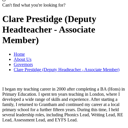
Can't find what you're looking for?
Clare Prestidge (Deputy
Headteacher - Associate
Member)
Home
About Us
Governors
Clare Prestidge (Deputy Headteacher - Associate Member)
I began my teaching career in 2000 after completing a BA (Hons) in
Primary Education. I spent ten years teaching in London, where I
developed a wide range of skills and experience. After starting a
family, I returned to Grantham and continued my career at a local
primary school for a further fifteen years. During this time, I held
several leadership roles, including Phonics Lead, Writing Lead, RE
Lead, Assessment Lead, and EYFS Lead.